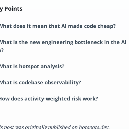
y Points
What does it mean that AI made code cheap?
What is the new engineering bottleneck in the AI
a?
What is hotspot analysis?
What is codebase observability?
How does activity-weighted risk work?
s post was originally published on
hotspots.dev
.