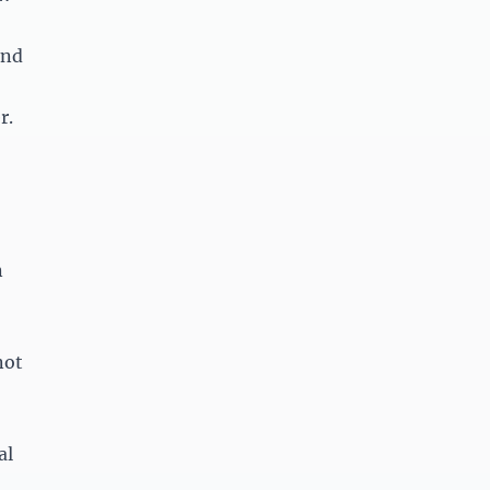
and
r.
n
not
al