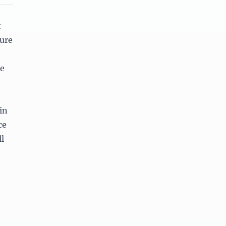
t
ture
te
in
ce
l