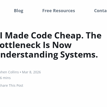
Blog
Free Resources
Conta
I Made Code Cheap. The
ottleneck Is Now
nderstanding Systems.
phen Collins
•
Mar 8, 2026
6 mins
Share This Post