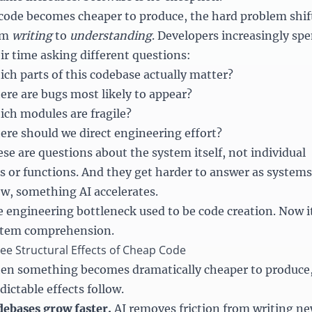
code becomes cheaper to produce, the hard problem shif
om
writing
to
understanding
. Developers increasingly sp
ir time asking different questions:
ch parts of this codebase actually matter?
re are bugs most likely to appear?
ch modules are fragile?
re should we direct engineering effort?
se are questions about the system itself, not individual
es or functions. And they get harder to answer as systems
w, something AI accelerates.
 engineering bottleneck used to be code creation. Now i
stem comprehension.
ee Structural Effects of Cheap Code
n something becomes dramatically cheaper to produce
dictable effects follow.
ebases grow faster.
AI removes friction from writing n