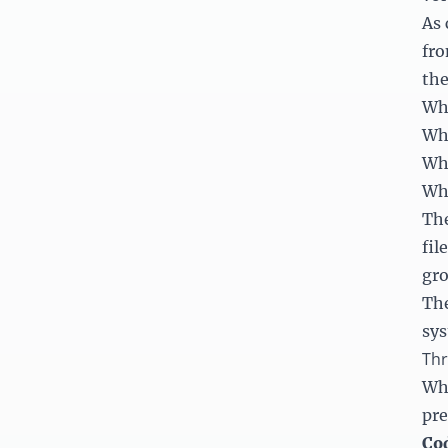
As 
fr
the
Whi
Whe
Whi
Whe
The
fil
gro
The
sy
Thr
Whe
pre
Cod