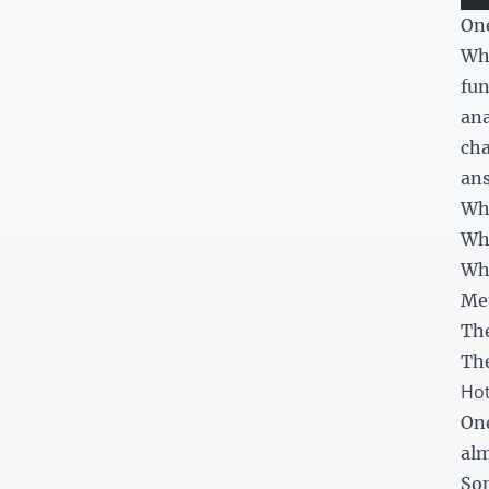
One
Whe
fun
ana
cha
ans
Wh
Wh
Whi
Met
The
The
Hot
One
alm
Som