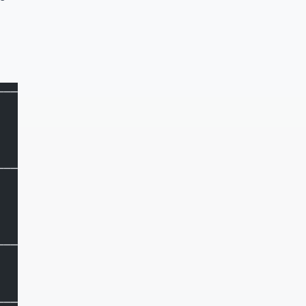
───────┐
       │
       │
       │
───────┤
       │
       │
       │
───────┤
       │
       │
───────┘