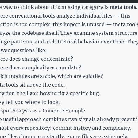
 way to think about this missing category is
meta tools
.
re conventional tools analyze individual files — this
ction is too complex, this import is unused — meta tool
lyze the codebase itself. They examine system structure
nge patterns, and architectural behavior over time. The
wer questions like:
ere does change concentrate?
ere does complexity accumulate?
ch modules are stable, which are volatile?
a tools sit above the code.
y don’t tell you how to fix a specific bug.
y tell you where to look.
spot Analysis as a Concrete Example
 useful approach combines two signals already present 
ost every repository: commit history and complexity.
e files change constantly. Some files are extremely