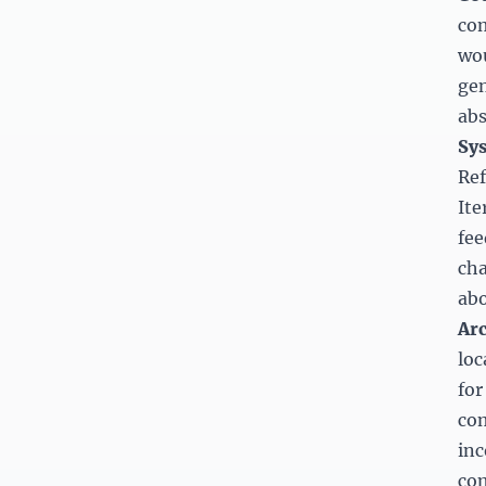
com
wou
gen
abs
Sys
Ref
Ite
fee
cha
abo
Arc
loc
for
com
inc
com