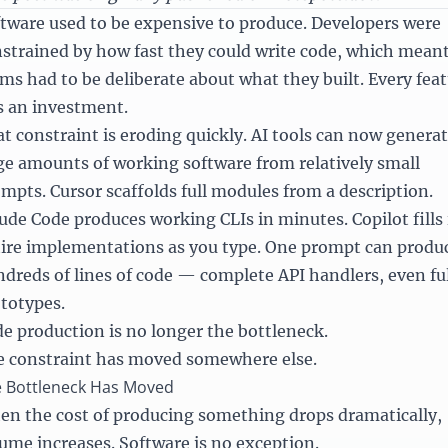
tware used to be expensive to produce. Developers were
strained by how fast they could write code, which mean
ms had to be deliberate about what they built. Every fea
 an investment.
t constraint is eroding quickly. AI tools can now genera
ge amounts of working software from relatively small
mpts. Cursor scaffolds full modules from a description.
ude Code produces working CLIs in minutes. Copilot fills 
ire implementations as you type. One prompt can produ
dreds of lines of code — complete API handlers, even ful
totypes.
e production is no longer the bottleneck.
 constraint has moved somewhere else.
 Bottleneck Has Moved
n the cost of producing something drops dramatically,
ume increases. Software is no exception.