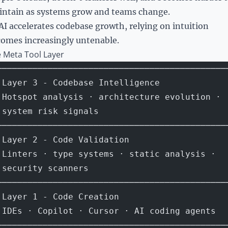
ntain as systems grow and teams change.
AI accelerates codebase growth, relying on intuition
omes increasingly untenable.
 Meta Tool Layer
─────────────────────────────────────────────
 Layer 3 - Codebase Intelligence             
 Hotspot analysis · architecture evolution · 
 system risk signals                         
─────────────────────────────────────────────
 Layer 2 - Code Validation                   
 Linters · type systems · static analysis ·  
 security scanners                           
─────────────────────────────────────────────
 Layer 1 - Code Creation                     
 IDEs · Copilot · Cursor · AI coding agents  
─────────────────────────────────────────────