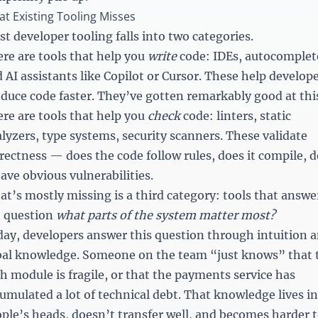
t Existing Tooling Misses
t developer tooling falls into two categories.
re are tools that help you
write
code: IDEs, autocomplet
 AI assistants like Copilot or Cursor. These help develop
duce code faster. They’ve gotten remarkably good at thi
re are tools that help you
check
code: linters, static
lyzers, type systems, security scanners. These validate
rectness — does the code follow rules, does it compile, 
have obvious vulnerabilities.
t’s mostly missing is a third category: tools that answe
e question
what parts of the system matter most?
ay, developers answer this question through intuition 
bal knowledge. Someone on the team “just knows” that 
h module is fragile, or that the payments service has
umulated a lot of technical debt. That knowledge lives in
ple’s heads, doesn’t transfer well, and becomes harder 