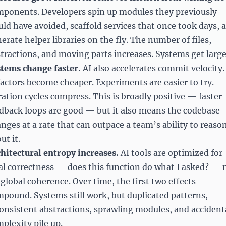
ponents. Developers spin up modules they previously
ld have avoided, scaffold services that once took days, 
erate helper libraries on the fly. The number of files,
tractions, and moving parts increases. Systems get large
tems change faster.
AI also accelerates commit velocity.
actors become cheaper. Experiments are easier to try.
ration cycles compress. This is broadly positive — faster
dback loops are good — but it also means the codebase
nges at a rate that can outpace a team’s ability to reaso
ut it.
hitectural entropy increases.
AI tools are optimized for
al correctness — does this function do what I asked? — 
 global coherence. Over time, the first two effects
pound. Systems still work, but duplicated patterns,
onsistent abstractions, sprawling modules, and accident
plexity pile up.