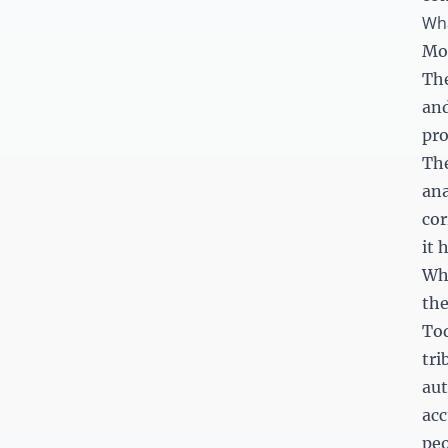
Wha
Mos
The
and
pro
The
ana
cor
it 
Wha
th
Tod
tri
aut
acc
peo