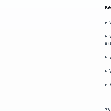
Ke
er
Thi