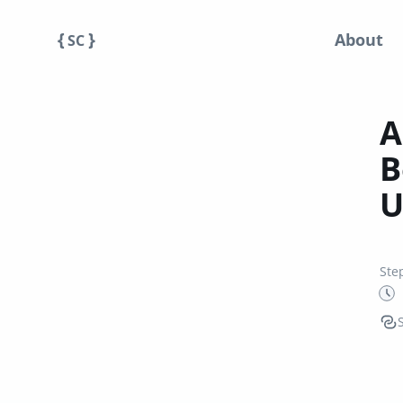
{
}
About
SC
A
B
U
Ste