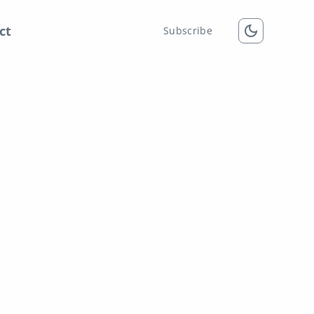
ct
Subscribe