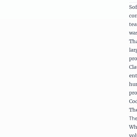
Sof
con
tea
was
Tha
lar
pro
Cla
ent
hun
pro
Cod
The
The
Whe
vol