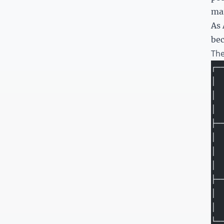
mai
As 
bec
The
┌─
│ 
│ 
│ 
├─
│ 
│ 
│ 
├─
│ 
│ 
└─