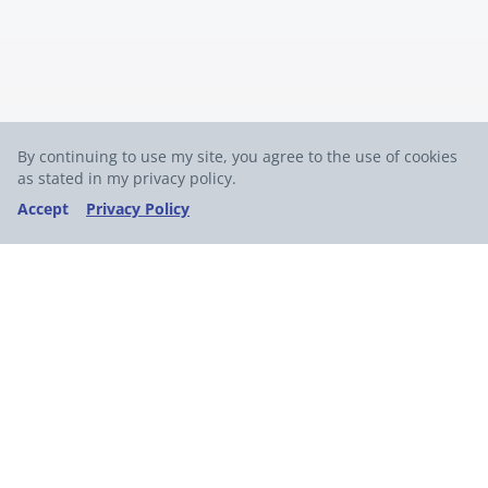
By continuing to use my site, you agree to the use of cookies
as stated in my privacy policy.
Accept
Privacy Policy
Join my free weekly newsletter for expert
insights on AI,
no-code tools, and software
development.