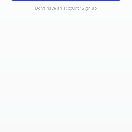
Don't have an account?
Sign up