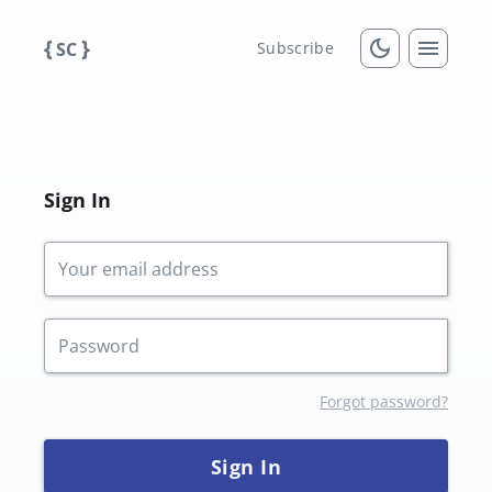
{
}
SC
Subscribe
Sign In
Forgot password?
Sign In